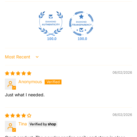
100.0
100.0
Sort by
06/02/2026
Anonymous
Just what I needed.
06/02/2026
Tina