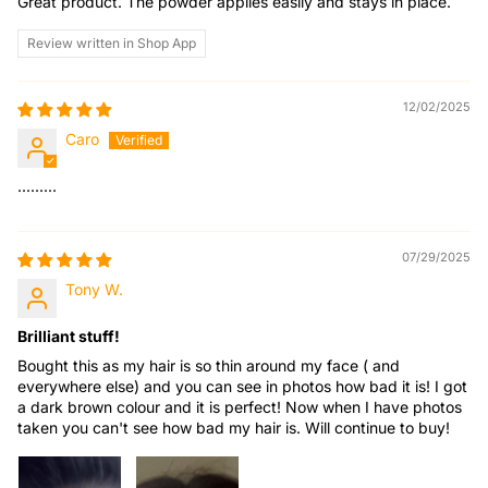
Great product. The powder applies easily and stays in place.
Review written in Shop App
12/02/2025
Caro
.........
07/29/2025
Tony W.
Brilliant stuff!
Bought this as my hair is so thin around my face ( and
everywhere else) and you can see in photos how bad it is! I got
a dark brown colour and it is perfect! Now when I have photos
taken you can't see how bad my hair is. Will continue to buy!