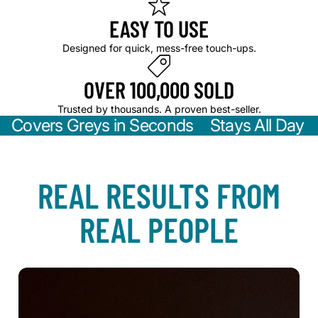
5. Reapply as needed—perfect for on-the-go touch-ups.
EASY TO USE
Designed for quick, mess-free touch-ups.
OVER 100,000 SOLD
Trusted by thousands. A proven best-seller.
Covers Greys in Seconds Stays All Day
REAL RESULTS FROM
REAL PEOPLE