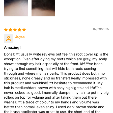
07/29/2025
Joyce
Amazing!
Donâ€™t usually write reviews but feel this root cover up is the
exception. Even after dying my roots which are grey, my scalp
shows through my hair especially at the front. Iâ€™ve been
trying to find something that will hide both roots coming
through and where my hair parts. This product does both, no
stickiness, none greasy and no transfer! Really impressed with
this product and wouldnâ€™t hesitate to recommend it. My
hair is medium/dark brown with ashy highlights and itâ€™s
never looked so good. I normally dampen my hair to put my big
rollers on top for volume and after taking them out there
wasnâ€™t a trace of colour to my hands and volume was
better than normal, even shiny. I used dark brown shade and
the brush applicator was great to use, the short end of the