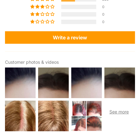
0
0
0
Write a review
Customer photos & videos