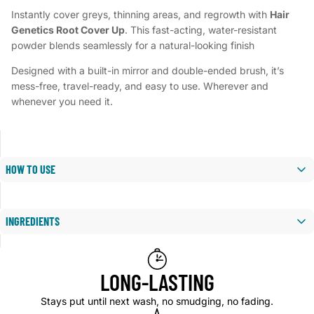
Instantly cover greys, thinning areas, and regrowth with
Hair
Genetics Root Cover Up
. This fast-acting, water-resistant
powder blends seamlessly for a natural-looking finish
Designed with a built-in mirror and double-ended brush, it’s
mess-free, travel-ready, and easy to use. Wherever and
whenever you need it.
HOW TO USE
1. Use on dry, styled hair.
INGREDIENTS
2. Dab brush into powder.
TALC, MICA, ZINC STEARATE, GLYDANT PLUS, STARCH,
3. Apply to roots, hairline, or sparse areas.
2EHP,
LONG-LASTING
LANOLIN, SUNCROMA™ RED 6, SUNCROMA™ BLK
4. Blend for a natural finish.
2,SUNCROMA™ BLACK IRON OXIDE
Stays put until next wash, no smudging, no fading.