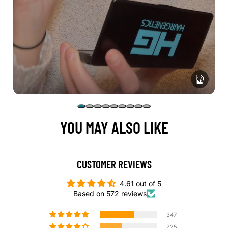
YOU MAY ALSO LIKE
CUSTOMER REVIEWS
4.61 out of 5
Based on 572 reviews
347
225