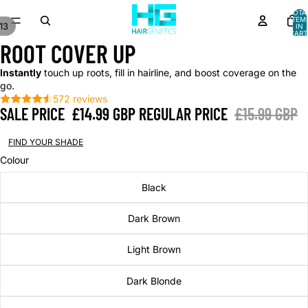
TOTA
ITEM
13
IN
CART
AY
AY
0
ROOT COVER UP
DEO
DEO
Instantly
touch up roots, fill in hairline, and boost coverage on the
go.
572 reviews
SALE PRICE
£14.99 GBP
REGULAR PRICE
£15.99 GBP
FIND YOUR SHADE
Colour
Black
Dark Brown
Light Brown
Dark Blonde