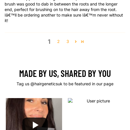
brush was good to dab in between the roots and the longer
end, perfect for brushing on to the hair away from the root.
Iâ€™ll be ordering another to make sure Iâ€™m never without
it!
1
2
3
MADE BY US, SHARED BY YOU
Tag us @hairgeneticsuk to be featured in our page