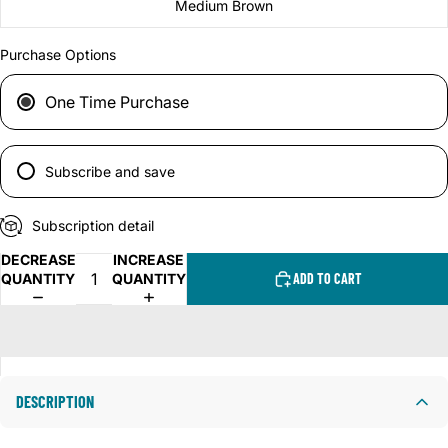
Medium Brown
Purchase Options
One Time Purchase
Subscribe and save
Subscription detail
DECREASE
INCREASE
QUANTITY
QUANTITY
ADD TO CART
DESCRIPTION